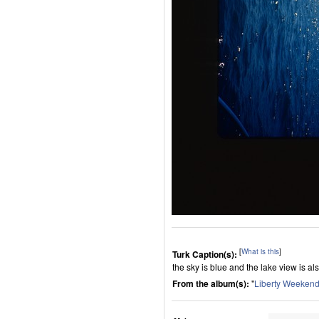
[
What is this
]
Turk Caption(s):
the sky is blue and the lake view is al
From the album(s):
"
Liberty Weeken