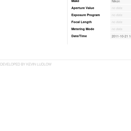
Make
Nikon
Aperture Value
no data
Exposure Program
no data
Focal Length
no data
Metering Mode
no data
Date/Time
2011-10-21 1