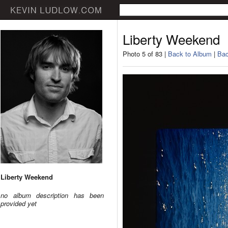
Liberty Weekend
Photo 5 of 83 |
Back to Album
|
Bac
Liberty Weekend
no album description has been
provided yet