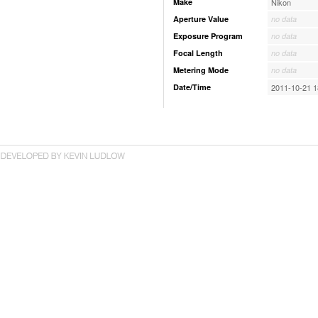
Make
Nikon
Aperture Value
no data
Exposure Program
no data
Focal Length
no data
Metering Mode
no data
Date/Time
2011-10-21 1