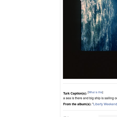
[
What is this
]
Turk Caption(s):
a sea is there and big ship is sailing o
From the album(s):
"
Liberty Weeken