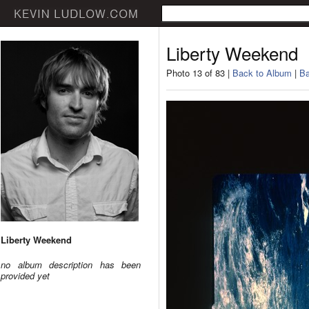
Liberty Weekend
Photo 13 of 83 |
Back to Album
|
Ba
Liberty Weekend
no album description has been
provided yet