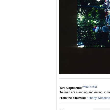
[
What is this
]
Turk Caption(s):
the man are standing and eating some
From the album(s):
"
Liberty Weeken