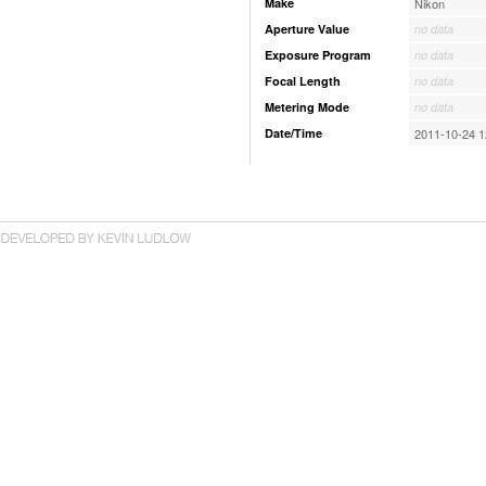
Make
Nikon
Aperture Value
no data
Exposure Program
no data
Focal Length
no data
Metering Mode
no data
Date/Time
2011-10-24 1