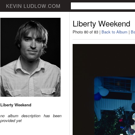
Liberty Weekend
Photo 80 of 83 |
Back to Album
|
Ba
Liberty Weekend
no album description has been
provided yet