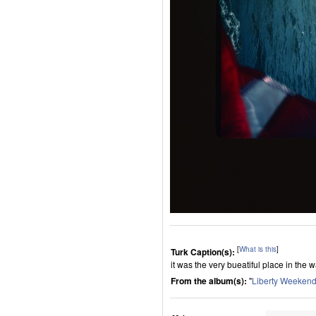
[
What is this
]
Turk Caption(s):
it was the very bueatiful place in the
From the album(s):
"
Liberty Weeken