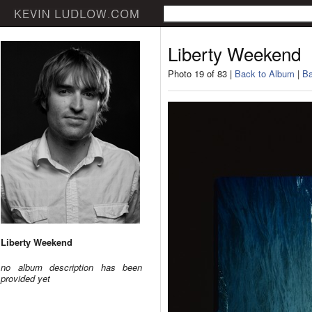
Liberty Weekend
Photo 19 of 83 |
Back to Album
|
Ba
Liberty Weekend
no album description has been
provided yet