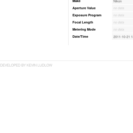
Make
Nikon
Aperture Value
no data
Exposure Program
no data
Focal Length
no data
Metering Mode
no data
Date/Time
2011-10-21 1