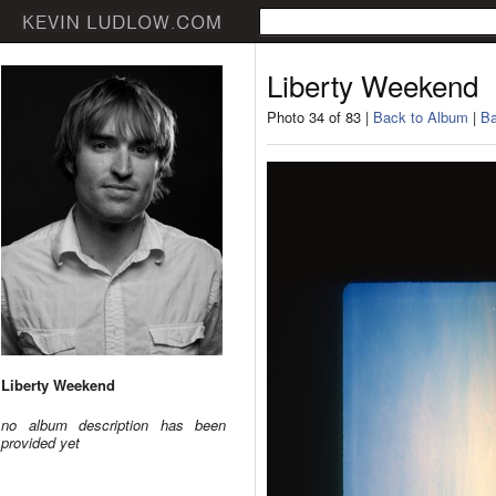
Liberty Weekend
Photo 34 of 83 |
Back to Album
|
Ba
Liberty Weekend
no album description has been
provided yet