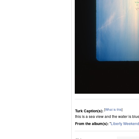
[
What is this
]
Turk Caption(s):
this is a sea view and the water is blu
From the album(s):
"
Liberty Weeken