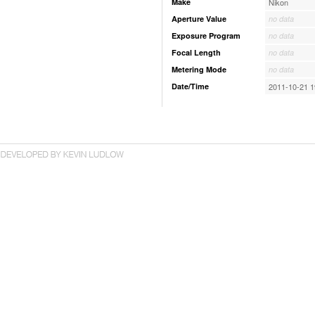
Make
Nikon
Aperture Value
no data
Exposure Program
no data
Focal Length
no data
Metering Mode
no data
Date/Time
2011-10-21 1