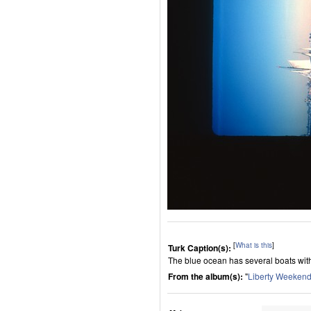
[
What is this
]
Turk Caption(s):
The blue ocean has several boats with w
From the album(s):
"
Liberty Weeken