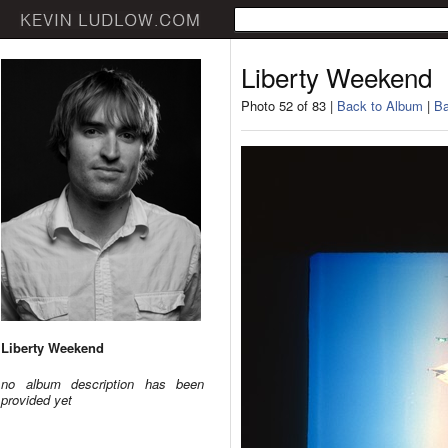
Liberty Weekend
Photo 52 of 83 |
Back to Album
|
Ba
Liberty Weekend
no album description has been
provided yet