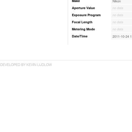
Make
Nikon
Aperture Value
no data
Exposure Program
no data
Focal Length
no data
Metering Mode
no data
Date/Time
2011-10-24 1