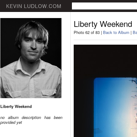
Liberty Weekend
Photo 62 of 83 |
Back to Album
|
Ba
Liberty Weekend
no album description has been
provided yet