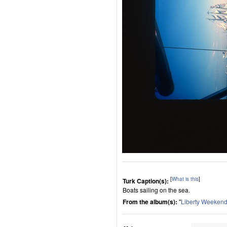
[
What is this
]
Turk Caption(s):
Boats sailing on the sea.
From the album(s):
"
Liberty Weeken