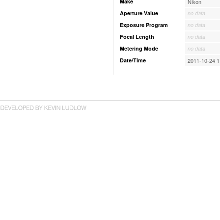
Make
Nikon
Aperture Value
no data
Exposure Program
no data
Focal Length
no data
Metering Mode
no data
Date/Time
2011-10-24 1