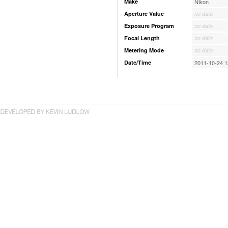
Make
Nikon
Aperture Value
no data
Exposure Program
no data
Focal Length
no data
Metering Mode
no data
Date/Time
2011-10-24 1