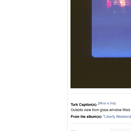
[
What is this
]
Turk Caption(s):
Outside view from glass window filled w
From the album(s):
"
Liberty Weeken