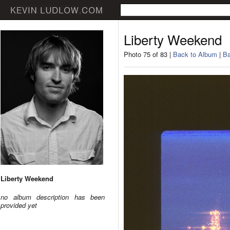
Liberty Weekend
Photo 75 of 83 |
Back to Album
|
Ba
Liberty Weekend
no album description has been
provided yet