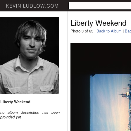
Liberty Weekend
Photo 3 of 83 |
Back to Album
|
Bac
Liberty Weekend
no album description has been
provided yet