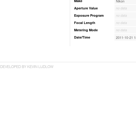
Make
Nikon
Aperture Value
no data
Exposure Program
no data
Focal Length
no data
Metering Mode
no data
Date/Time
2011-10-21 1