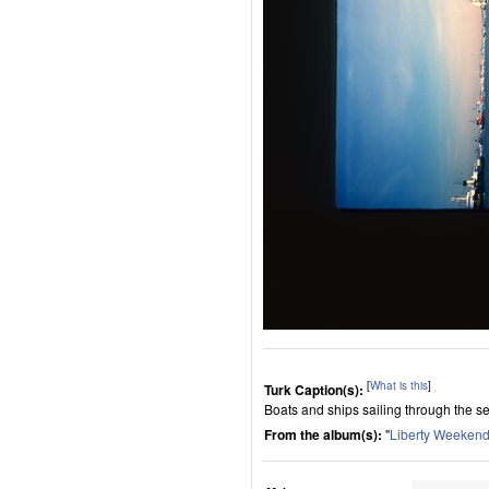
[
What is this
]
Turk Caption(s):
Boats and ships sailing through the s
From the album(s):
"
Liberty Weeken