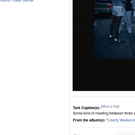
[
What is this
]
Turk Caption(s):
Some kind of meeting between three 
From the album(s):
"
Liberty Weekend