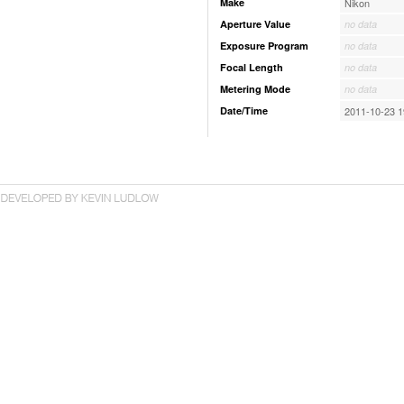
Make
Nikon
Aperture Value
no data
Exposure Program
no data
Focal Length
no data
Metering Mode
no data
Date/Time
2011-10-23 1