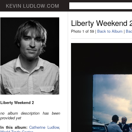
Liberty Weekend 
Photo 1 of 59 |
Back to Album
|
Bac
Liberty Weekend 2
no album description has been
provided yet
In this album:
Catherine Ludlow
,
World Trade Center