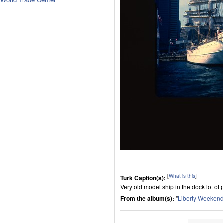
[
What is this
]
Turk Caption(s):
Very old model ship in the dock lot of 
From the album(s):
"
Liberty Weekend