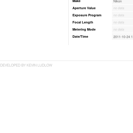
Make
Nikon
Aperture Value
no data
Exposure Program
no data
Focal Length
no data
Metering Mode
no data
Date/Time
2011-10-24 1