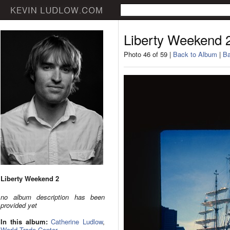
Liberty Weekend 
Photo 46 of 59 |
Back to Album
|
Ba
Liberty Weekend 2
no album description has been
provided yet
In this album:
Catherine Ludlow
,
World Trade Center