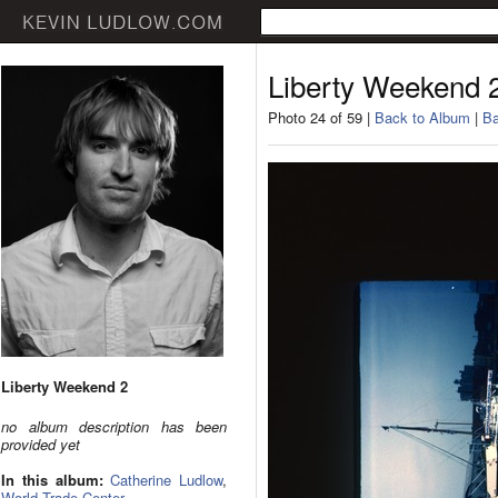
Liberty Weekend 
Photo 24 of 59 |
Back to Album
|
Ba
Liberty Weekend 2
no album description has been
provided yet
In this album:
Catherine Ludlow
,
World Trade Center