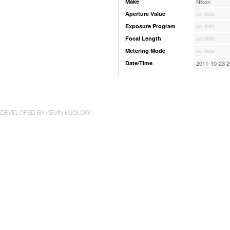
Make
Nikon
Aperture Value
no data
Exposure Program
no data
Focal Length
no data
Metering Mode
no data
Date/Time
2011-10-23 2