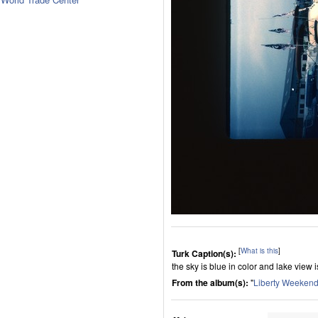
[
What is this
]
Turk Caption(s):
the sky is blue in color and lake view
From the album(s):
"
Liberty Weekend