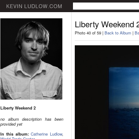
Liberty Weekend 
Photo 40 of 59 |
Back to Album
|
Ba
Liberty Weekend 2
no album description has been
provided yet
In this album:
Catherine Ludlow
,
World Trade Center