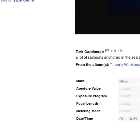
[
What is this
]
Turk Caption(s):
a lot of sailboats anchored in the sea 
From the album(s):
"
Liberty Weekend
Make
Nikon
Aperture Value
no data
Exposure Program
no data
Focal Length
no data
Metering Mode
no data
Date/Time
2011-10-24 1