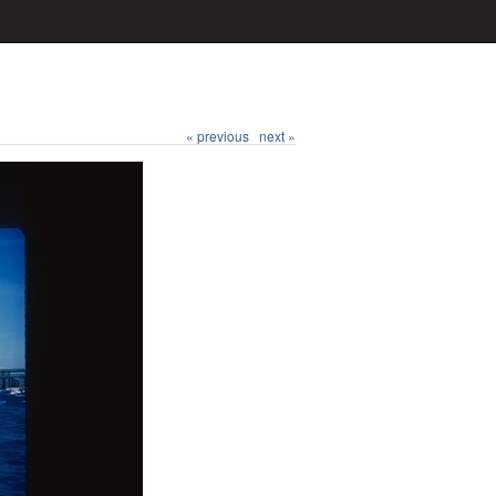
« previous
next »