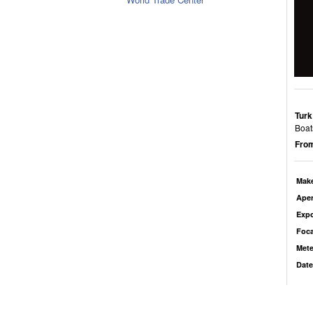
Turk
Boat
From
Mak
Aper
Exp
Foca
Mete
Date