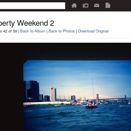
berty Weekend 2
o 42 of 59 |
Back to Album
|
Back to Photos
|
Download Original