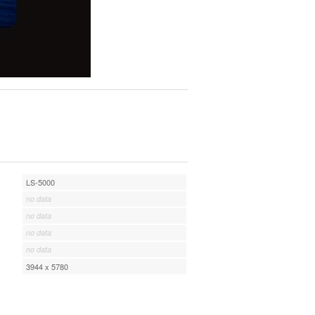
LS-5000
no data
no data
no data
no data
3944 x 5780