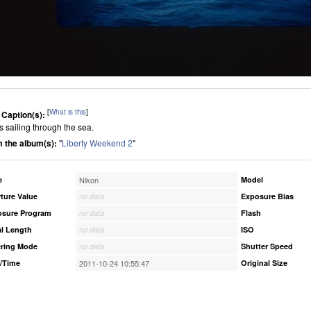
[
What is this
]
 Caption(s):
s sailing through the sea.
 the album(s):
"
Liberty Weekend 2
"
e
Nikon
Model
ture Value
no data
Exposure Bias
osure Program
no data
Flash
l Length
no data
ISO
ring Mode
no data
Shutter Speed
/Time
2011-10-24 10:55:47
Original Size