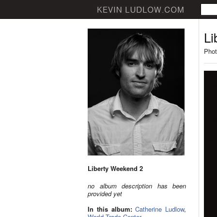
Li
Phot
Liberty Weekend 2
no album description has been
provided yet
In this album:
Catherine Ludlow
,
World Trade Center