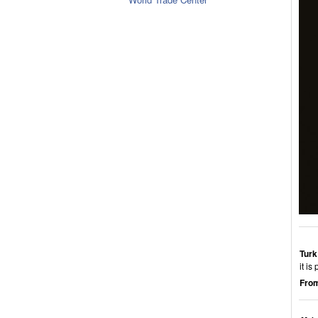
Turk
it i
From