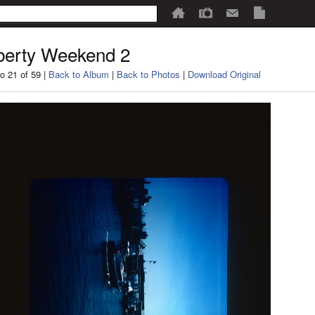
berty Weekend 2
o 21 of 59 |
Back to Album
|
Back to Photos
|
Download Original