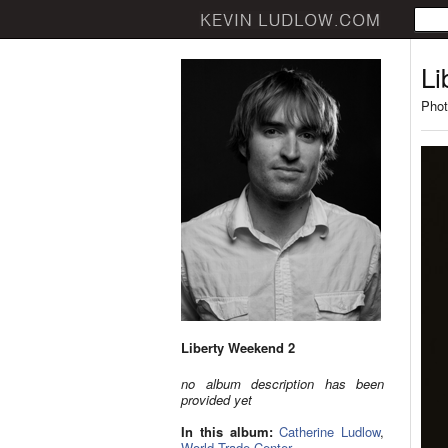
Li
Phot
Liberty Weekend 2
no album description has been
provided yet
In this album:
Catherine Ludlow
,
World Trade Center