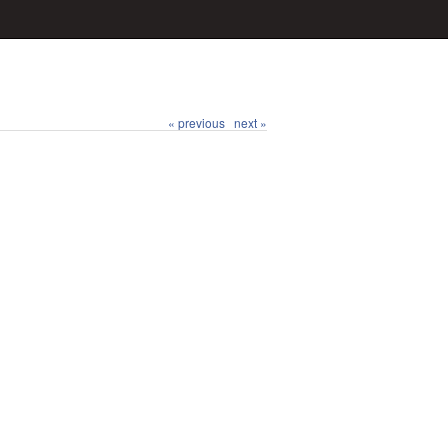
« previous
next »