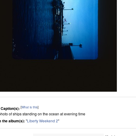
[
What is this
]
 Caption(s):
s photo of ships standing on the ocean at evening time
 the album(s):
"
Liberty Weekend 2
"