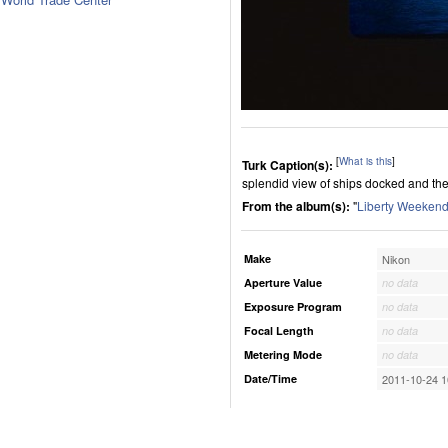
[
What is this
]
Turk Caption(s):
splendid view of ships docked and the
From the album(s):
"
Liberty Weekend
Make
Nikon
Aperture Value
no data
Exposure Program
no data
Focal Length
no data
Metering Mode
no data
Date/Time
2011-10-24 1