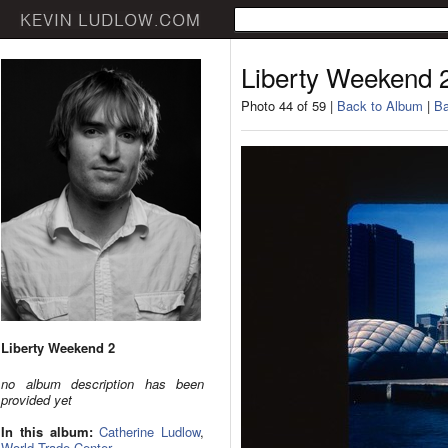
Liberty Weekend 
Photo 44 of 59 |
Back to Album
|
Ba
Liberty Weekend 2
no album description has been
provided yet
In this album:
Catherine Ludlow
,
World Trade Center