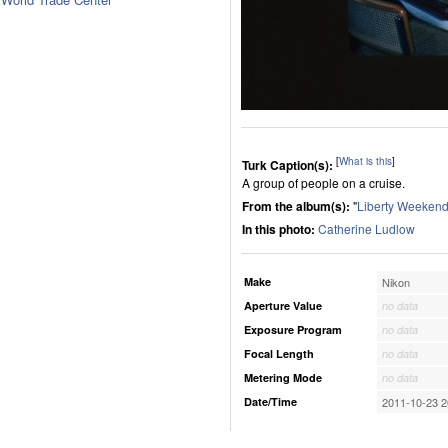
[
What is this
]
Turk Caption(s):
A group of people on a cruise.
From the album(s):
"
Liberty Weekend
In this photo:
Catherine Ludlow
Make
Nikon
Aperture Value
no data
Exposure Program
no data
Focal Length
no data
Metering Mode
no data
Date/Time
2011-10-23 2