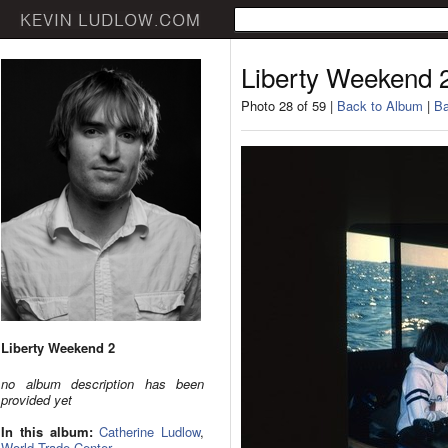
Liberty Weekend 
Photo 28 of 59 |
Back to Album
|
Ba
Liberty Weekend 2
no album description has been
provided yet
In this album:
Catherine Ludlow
,
World Trade Center