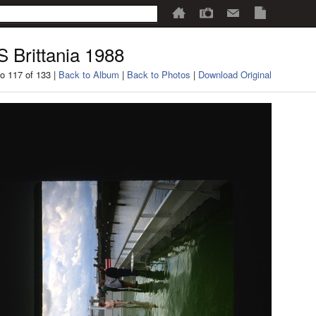
 Brittania 1988
o 117 of 133 |
Back to Album
|
Back to Photos
|
Download Original