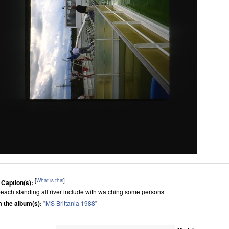
[
What is this
]
 Caption(s):
beach standing all river include with watching some persons
 the album(s):
"
MS Brittania 1988
"