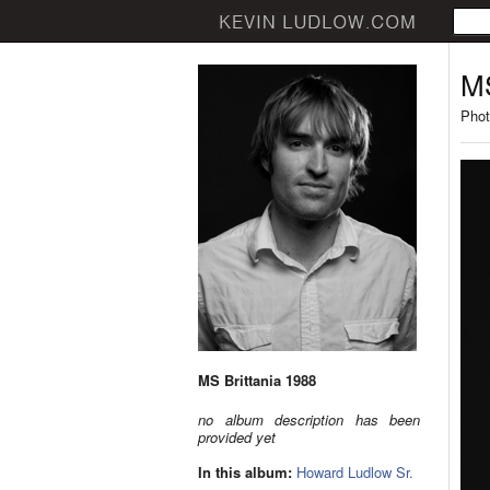
MS
Phot
MS Brittania 1988
no album description has been
provided yet
In this album:
Howard Ludlow Sr.