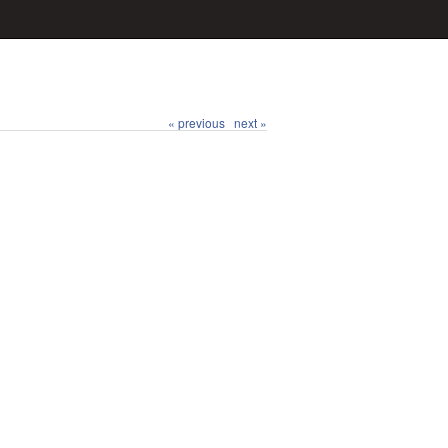
« previous
next »