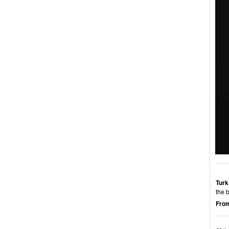
Turk
the 
From