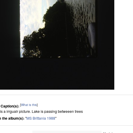
[
What is this
]
 Caption(s):
 is a irrgualr picture. Lake is passing betweeen trees
 the album(s):
"
MS Brittania 1988
"