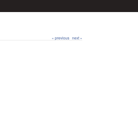
« previous
next »