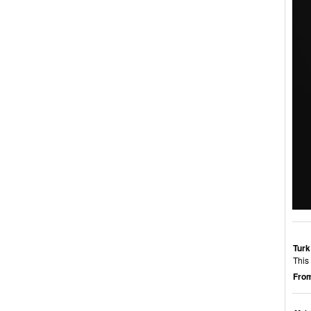
Turk
This
From