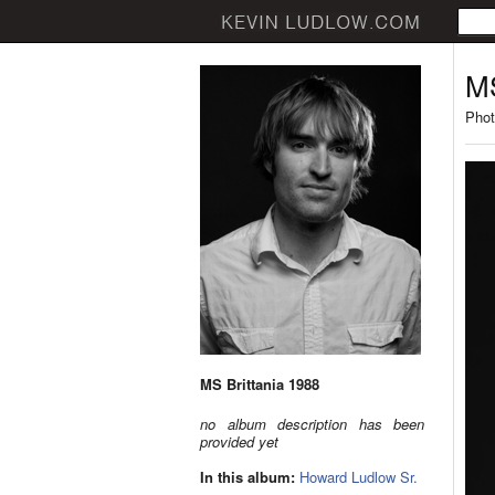
MS
Phot
MS Brittania 1988
no album description has been
provided yet
In this album:
Howard Ludlow Sr.