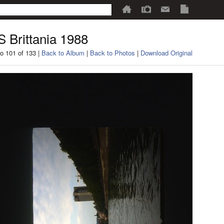
 Brittania 1988
o 101 of 133 |
Back to Album
|
Back to Photos
|
Download Original