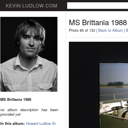
MS Brittania 1988
Photo 85 of 133 |
Back to Album
|
B
MS Brittania 1988
no album description has been
provided yet
In this album:
Howard Ludlow Sr.