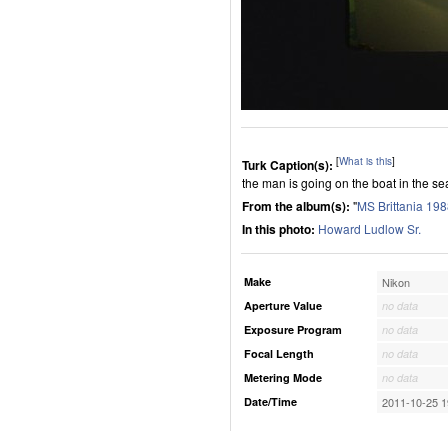
[
What is this
]
Turk Caption(s):
the man is going on the boat in the se
From the album(s):
"
MS Brittania 19
In this photo:
Howard Ludlow Sr.
Make
Nikon
Aperture Value
no data
Exposure Program
no data
Focal Length
no data
Metering Mode
no data
Date/Time
2011-10-25 1