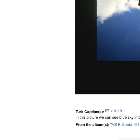
[
What is this
]
Turk Caption(s):
in this picture we can see blue sky in 
From the album(s):
"
MS Brittania 19