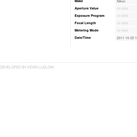
Make
Nikon
Aperture Value
no data
Exposure Program
no data
Focal Length
no data
Metering Mode
no data
Date/Time
2011-10-25 1