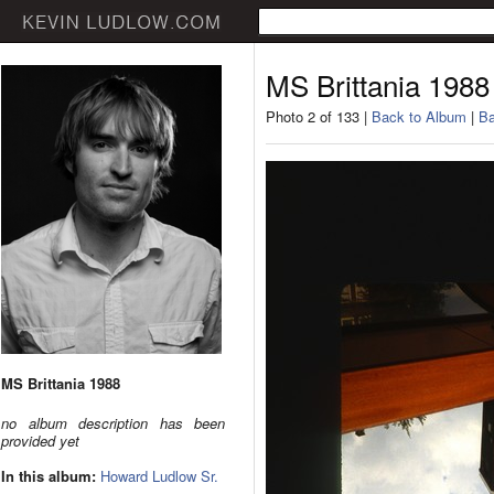
MS Brittania 1988
Photo 2 of 133 |
Back to Album
|
Ba
MS Brittania 1988
no album description has been
provided yet
In this album:
Howard Ludlow Sr.