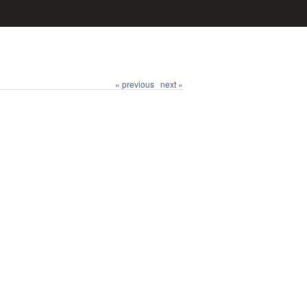
« previous
next »