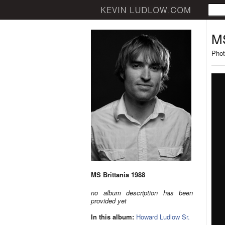
MS
Phot
MS Brittania 1988
no album description has been
provided yet
In this album:
Howard Ludlow Sr.