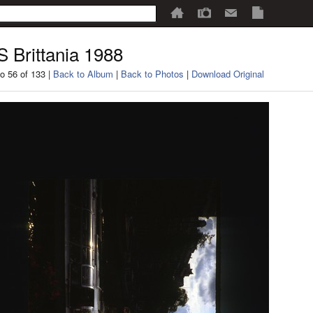
 Brittania 1988
o 56 of 133 |
Back to Album
|
Back to Photos
|
Download Original