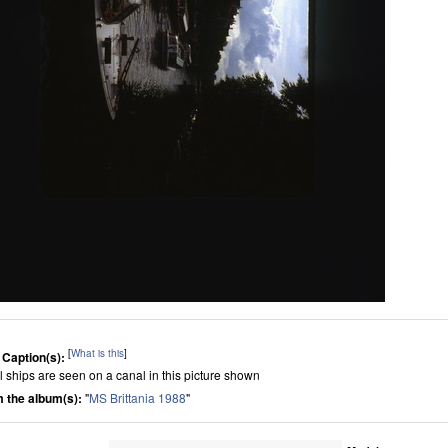
[
What is this
]
 Caption(s):
l ships are seen on a canal in this picture shown
 the album(s):
"
MS Brittania 1988
"