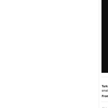
Turk
smal
From