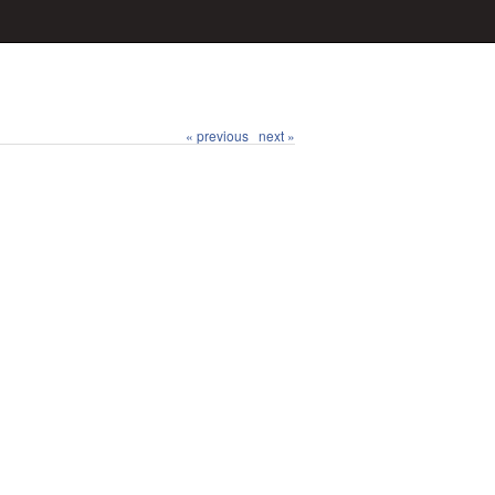
« previous
next »