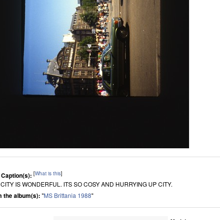
[
What is this
]
 Caption(s):
 CITY IS WONDERFUL. ITS SO COSY AND HURRYING UP CITY.
 the album(s):
"
MS Brittania 1988
"