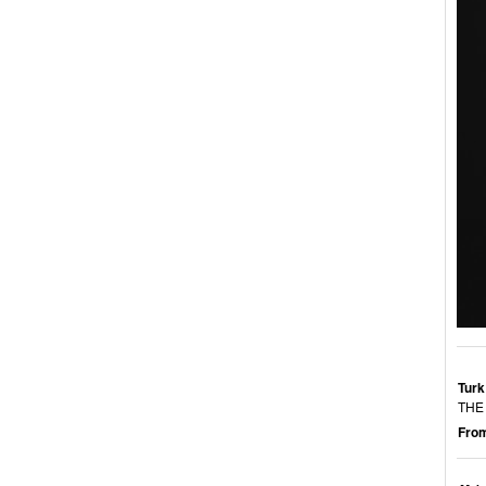
Turk
THE
From