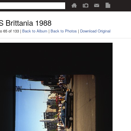
 Brittania 1988
o 65 of 133 |
Back to Album
|
Back to Photos
|
Download Original