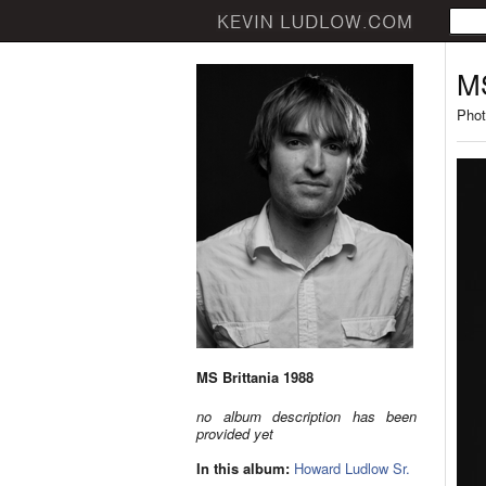
MS
Phot
MS Brittania 1988
no album description has been
provided yet
In this album:
Howard Ludlow Sr.