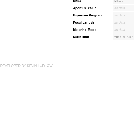
Make
Nikon
Aperture Value
no data
Exposure Program
no data
Focal Length
no data
Metering Mode
no data
Date/Time
2011-10-25 1