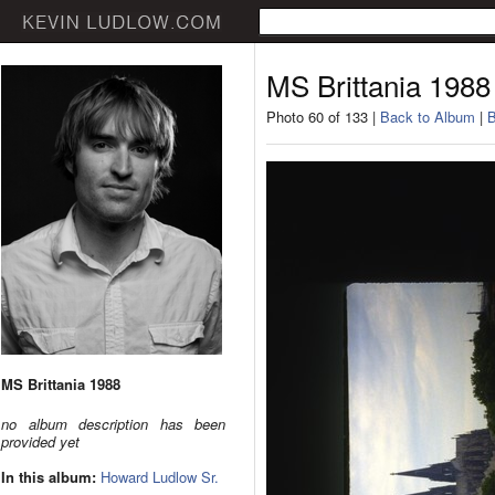
MS Brittania 1988
Photo 60 of 133 |
Back to Album
|
B
MS Brittania 1988
no album description has been
provided yet
In this album:
Howard Ludlow Sr.