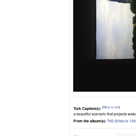
[
What is this
]
Turk Caption(s):
a beautiful scenario that projects wate
From the album(s):
"
MS Brittania 19