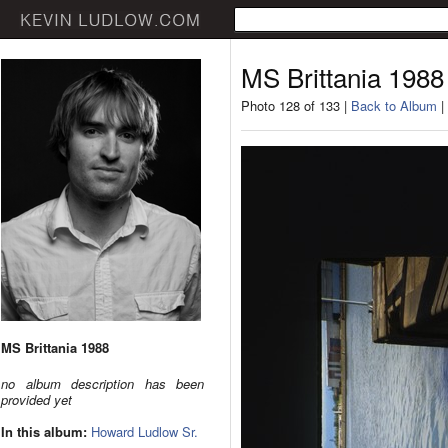
MS Brittania 1988
Photo 128 of 133 |
Back to Album
|
MS Brittania 1988
no album description has been
provided yet
In this album:
Howard Ludlow Sr.