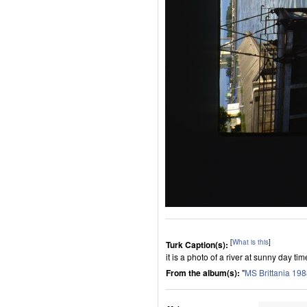
[
What is this
]
Turk Caption(s):
it is a photo of a river at sunny day tim
From the album(s):
"
MS Brittania 19