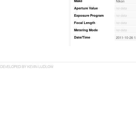
Make
Nikon
Aperture Value
no data
Exposure Program
no data
Focal Length
no data
Metering Mode
no data
Date/Time
2011-10-26 1