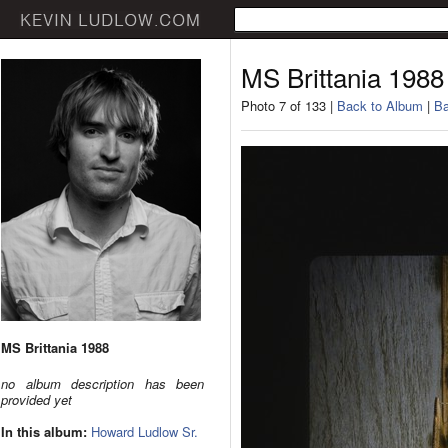
MS Brittania 1988
Photo 7 of 133 |
Back to Album
|
Ba
MS Brittania 1988
no album description has been
provided yet
In this album:
Howard Ludlow Sr.