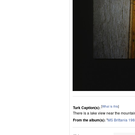
[
What is this
]
Turk Caption(s):
There is a lake view near the mounta
From the album(s):
"
MS Brittania 19