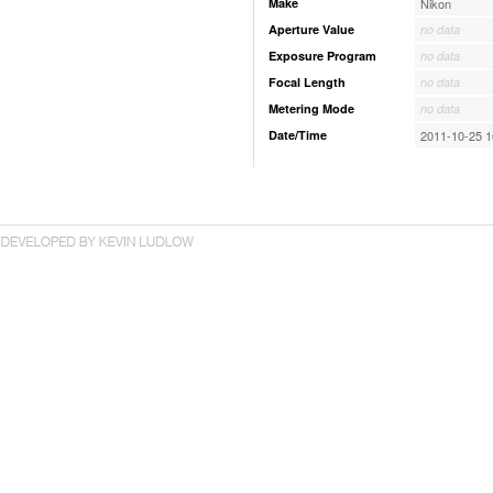
Make
Nikon
Aperture Value
no data
Exposure Program
no data
Focal Length
no data
Metering Mode
no data
Date/Time
2011-10-25 1