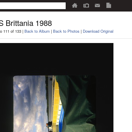
 Brittania 1988
o 111 of 133 |
Back to Album
|
Back to Photos
|
Download Original