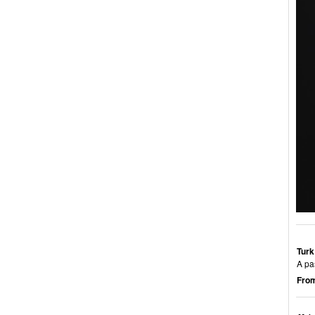
Turk
A pa
From