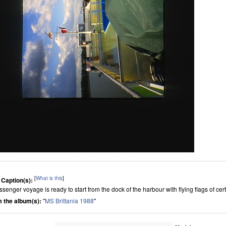
[
What is this
]
 Caption(s):
ssenger voyage is ready to start from the dock of the harbour with flying flags of cer
 the album(s):
"
MS Brittania 1988
"