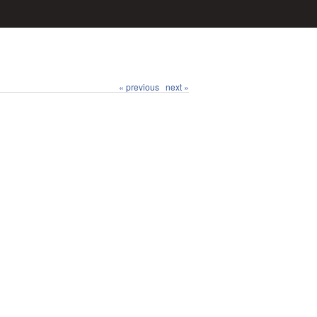
« previous
next »