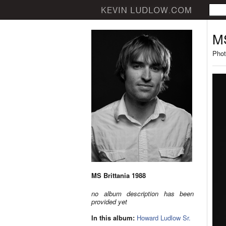
MS
Phot
MS Brittania 1988
no album description has been
provided yet
In this album:
Howard Ludlow Sr.