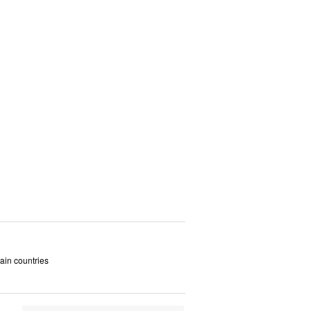
tain countries