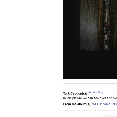
[
What is this
]
Turk Caption(s):
in this picture we can see river and sk
From the album(s):
"
MS Brittania 19