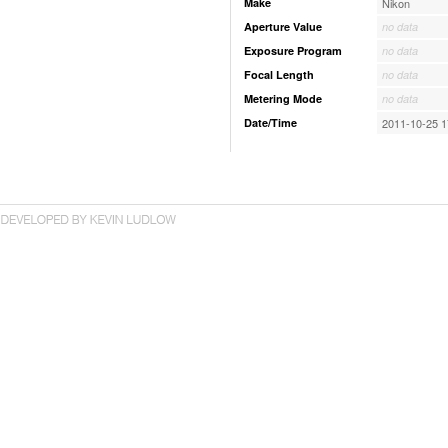
Make
Nikon
Aperture Value
no data
Exposure Program
no data
Focal Length
no data
Metering Mode
no data
Date/Time
2011-10-25 1