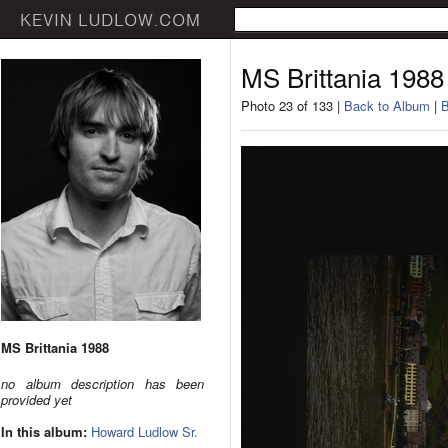
MS Brittania 1988
Photo 23 of 133 |
Back to Album
|
B
MS Brittania 1988
no album description has been
provided yet
In this album:
Howard Ludlow Sr.