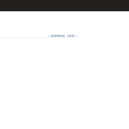
« previous
next »