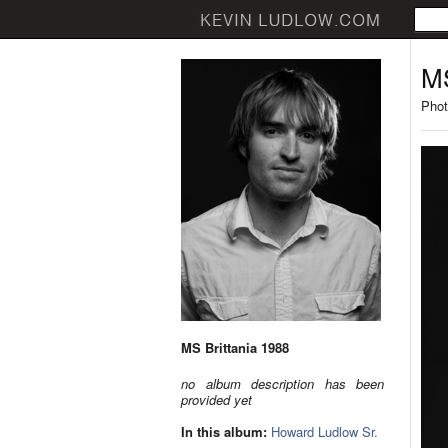
MS
Phot
MS Brittania 1988
no album description has been
provided yet
In this album:
Howard Ludlow Sr.