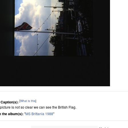
[
What is this
]
 Caption(s):
picture is not so clear we can see the British Flag.
 the album(s):
"
MS Brittania 1988
"