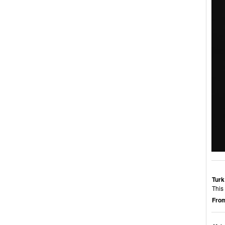
Turk
This 
From