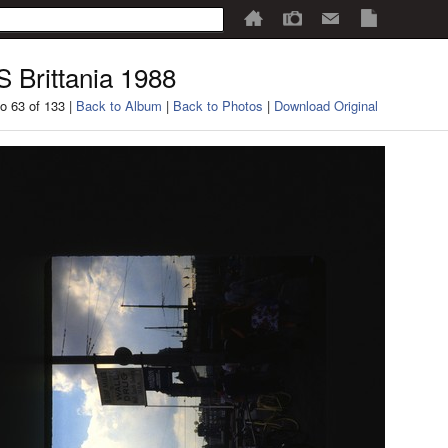
 Brittania 1988
o 63 of 133 |
Back to Album
|
Back to Photos
|
Download Original