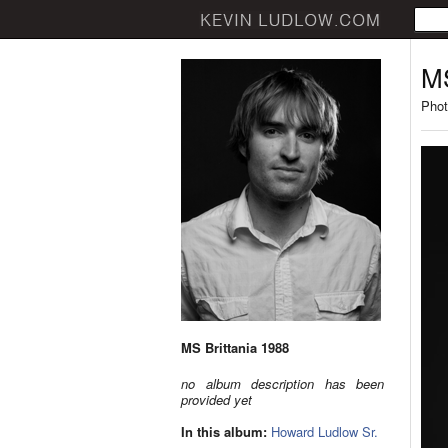
MS
Phot
MS Brittania 1988
no album description has been
provided yet
In this album:
Howard Ludlow Sr.