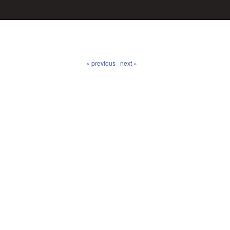
« previous
next »