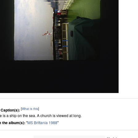
[
What is this
]
 Caption(s):
e is a ship on the sea. A church is viewed at long.
 the album(s):
"
MS Brittania 1988
"