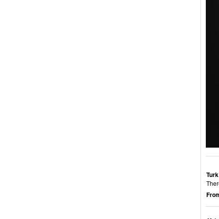
Turk
Ther
From