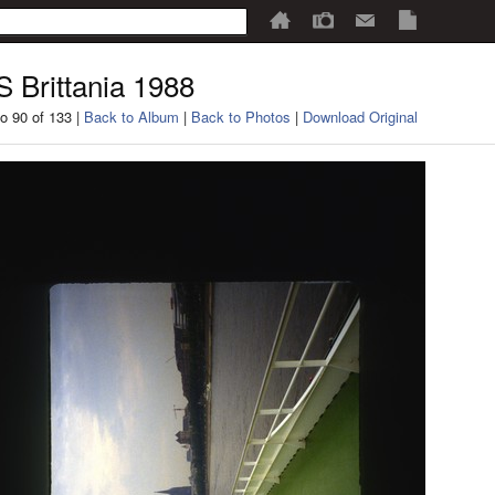
 Brittania 1988
o 90 of 133 |
Back to Album
|
Back to Photos
|
Download Original