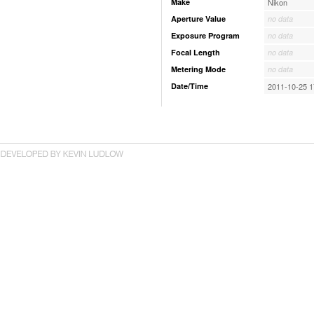
Make
Nikon
Aperture Value
no data
Exposure Program
no data
Focal Length
no data
Metering Mode
no data
Date/Time
2011-10-25 1