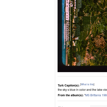
[
What is this
]
Turk Caption(s):
the sky s blue in color and the lake vi
From the album(s):
"
MS Brittania 19