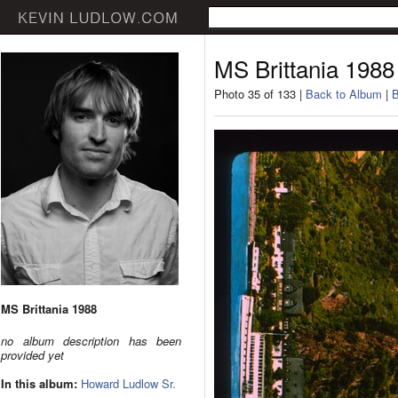
MS Brittania 1988
Photo 35 of 133 |
Back to Album
|
B
MS Brittania 1988
no album description has been
provided yet
In this album:
Howard Ludlow Sr.