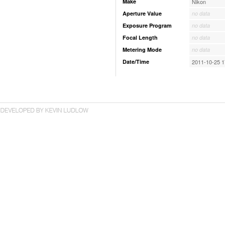
Make
Nikon
Aperture Value
no data
Exposure Program
no data
Focal Length
no data
Metering Mode
no data
Date/Time
2011-10-25 1