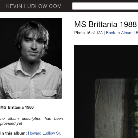
MS Brittania 1988
Photo 16 of 133 |
Back to Album
|
B
MS Brittania 1988
no album description has been
provided yet
In this album:
Howard Ludlow Sr.