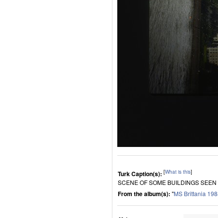
[
What is this
]
Turk Caption(s):
SCENE OF SOME BUILDINGS SEEN
From the album(s):
"
MS Brittania 19