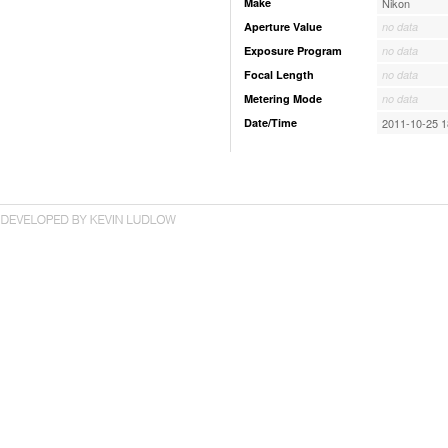
Make
Nikon
Aperture Value
no data
Exposure Program
no data
Focal Length
no data
Metering Mode
no data
Date/Time
2011-10-25 1