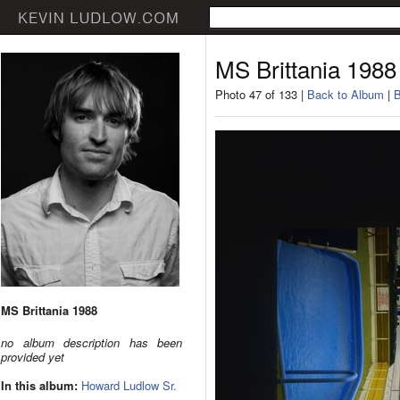
MS Brittania 1988
Photo 47 of 133 |
Back to Album
|
B
MS Brittania 1988
no album description has been
provided yet
In this album:
Howard Ludlow Sr.