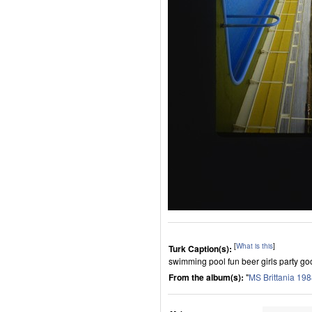
[
What is this
]
Turk Caption(s):
swimming pool fun beer girls party good
From the album(s):
"
MS Brittania 19