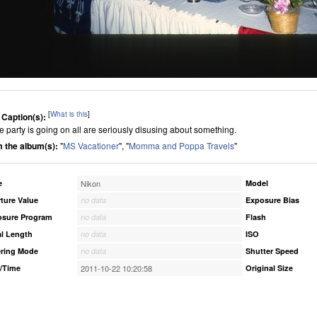
[
What is this
]
 Caption(s):
 party is going on all are seriously disusing about something.
 the album(s):
"
MS Vacationer
", "
Momma and Poppa Travels
"
e
Nikon
Model
ture Value
no data
Exposure Bias
osure Program
no data
Flash
l Length
no data
ISO
ring Mode
no data
Shutter Speed
/Time
2011-10-22 10:20:58
Original Size