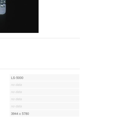
LS-5000
no data
no data
no data
no data
3944 x 5780