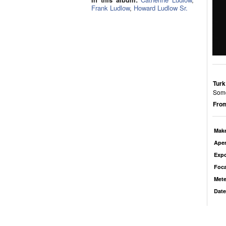
Frank Ludlow
,
Howard Ludlow Sr.
Turk
Some
From
Mak
Aper
Exp
Foca
Mete
Date