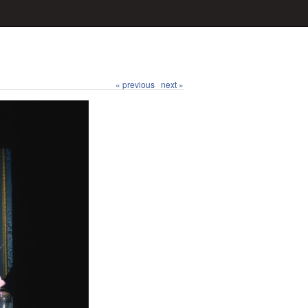
« previous
next »