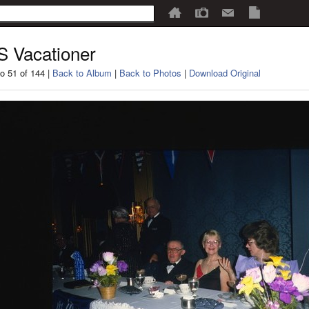
 Vacationer
o 51 of 144 |
Back to Album
|
Back to Photos
|
Download Original