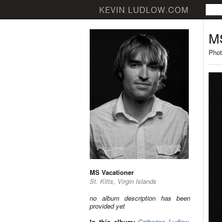
MS
Phot
MS Vacationer
St. Kitts, Virgin Islands
no album description has been
provided yet
In this album:
Catherine Ludlow
,