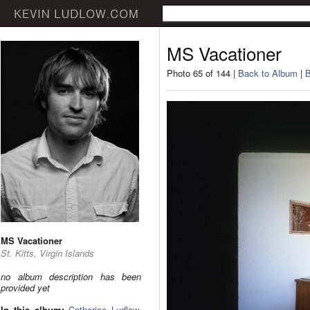
MS Vacationer
Photo 65 of 144 |
Back to Album
|
B
MS Vacationer
St. Kitts, Virgin Islands
no album description has been
provided yet
In this album:
Catherine Ludlow
,