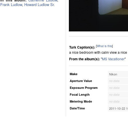
Frank Ludlow
,
Howard Ludlow Sr.
[
What is this
]
Turk Caption(s):
a nice bedroom with calm view a nice
From the album(s):
"
MS Vacationer
"
Make
Nikon
Aperture Value
no data
Exposure Program
no data
Focal Length
no data
Metering Mode
no data
Date/Time
2011-10-22 1