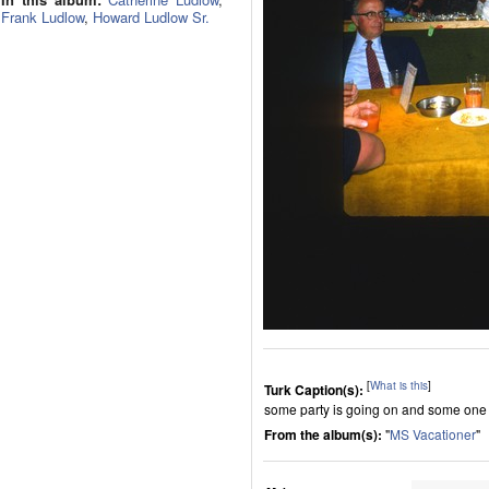
Frank Ludlow
,
Howard Ludlow Sr.
[
What is this
]
Turk Caption(s):
some party is going on and some one
From the album(s):
"
MS Vacationer
"