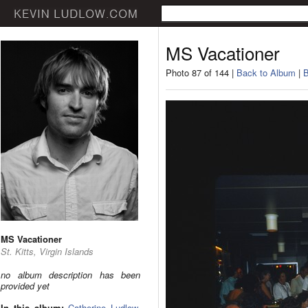
MS Vacationer
Photo 87 of 144 |
Back to Album
|
B
MS Vacationer
St. Kitts, Virgin Islands
no album description has been
provided yet
In this album:
Catherine Ludlow
,