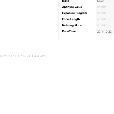
Make
Nikon
Aperture Value
no data
Exposure Program
no data
Focal Length
no data
Metering Mode
no data
Date/Time
2011-10-22 1