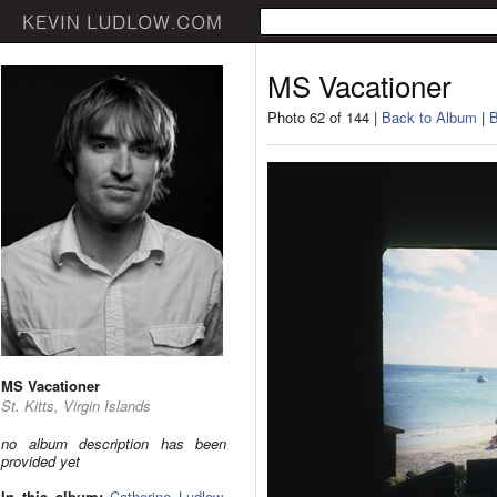
MS Vacationer
Photo 62 of 144 |
Back to Album
|
B
MS Vacationer
St. Kitts, Virgin Islands
no album description has been
provided yet
In this album:
Catherine Ludlow
,