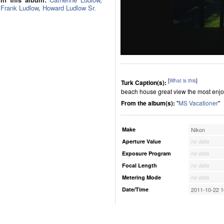
Frank Ludlow
,
Howard Ludlow Sr.
[
What is this
]
Turk Caption(s):
beach house great view the most enjoy
From the album(s):
"
MS Vacationer
"
Make
Nikon
Aperture Value
no data
Exposure Program
no data
Focal Length
no data
Metering Mode
no data
Date/Time
2011-10-22 1