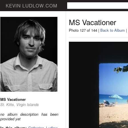
MS Vacationer
Photo 127 of 144 |
Back to Album
|
MS Vacationer
St. Kitts, Virgin Islands
no album description has been
provided yet
In this album:
Catherine Ludlow
,