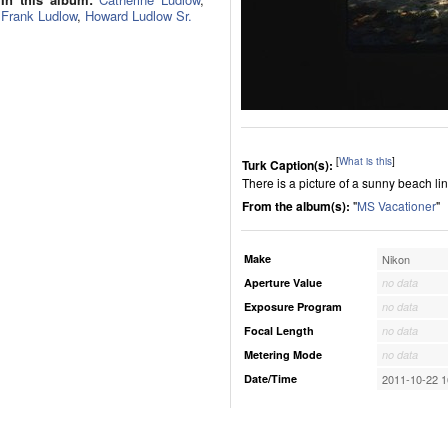
Frank Ludlow
,
Howard Ludlow Sr.
[
What is this
]
Turk Caption(s):
There is a picture of a sunny beach l
From the album(s):
"
MS Vacationer
"
Make
Nikon
Aperture Value
no data
Exposure Program
no data
Focal Length
no data
Metering Mode
no data
Date/Time
2011-10-22 1