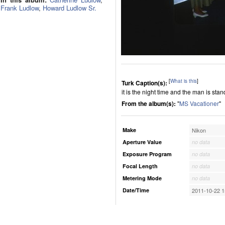
Frank Ludlow
,
Howard Ludlow Sr.
[
What is this
]
Turk Caption(s):
it is the night time and the man is sta
From the album(s):
"
MS Vacationer
"
Make
Nikon
Aperture Value
no data
Exposure Program
no data
Focal Length
no data
Metering Mode
no data
Date/Time
2011-10-22 1