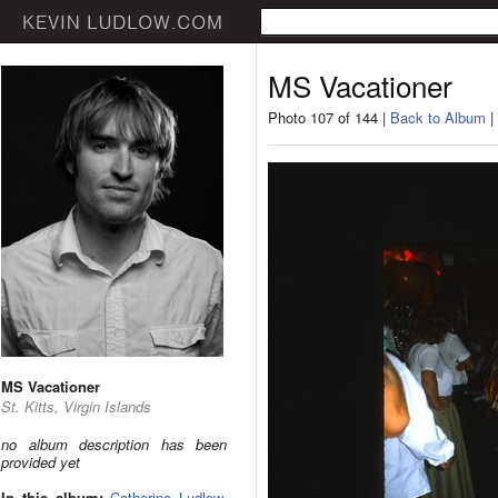
MS Vacationer
Photo 107 of 144 |
Back to Album
|
MS Vacationer
St. Kitts, Virgin Islands
no album description has been
provided yet
In this album:
Catherine Ludlow
,