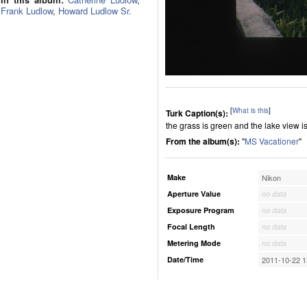
Frank Ludlow
,
Howard Ludlow Sr.
[
What is this
]
Turk Caption(s):
the grass is green and the lake view i
From the album(s):
"
MS Vacationer
"
Make
Nikon
Aperture Value
no data
Exposure Program
no data
Focal Length
no data
Metering Mode
no data
Date/Time
2011-10-22 1