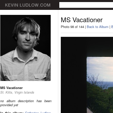
MS Vacationer
Photo 98 of 144 |
Back to Album
|
B
MS Vacationer
St. Kitts, Virgin Islands
no album description has been
provided yet
In this album:
Catherine Ludlow
,