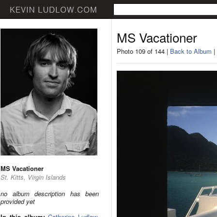
MS Vacationer
Photo 109 of 144 |
Back to Album
|
MS Vacationer
St. Kitts, Virgin Islands
no album description has been
provided yet
In this album:
Catherine Ludlow
,