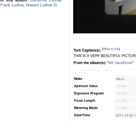
Frank Ludlow
,
Howard Ludlow Sr.
[
What is this
]
Turk Caption(s):
THIS IS A VERY BEAUTIFUL PICTUR
From the album(s):
"
MS Vacationer
"
Make
Nikon
Aperture Value
no data
Exposure Program
no data
Focal Length
no data
Metering Mode
no data
Date/Time
2011-10-22 1