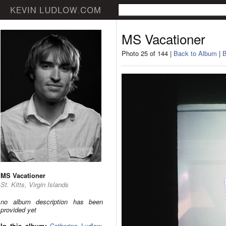
MS Vacationer
Photo 25 of 144 |
Back to Album
|
B
MS Vacationer
St. Kitts, Virgin Islands
no album description has been
provided yet
In this album:
Catherine Ludlow
,