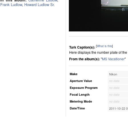
Frank Ludlow
,
Howard Ludlow Sr.
[
What is this
]
Turk Caption(s):
Here displays the number plate of the 
From the album(s):
"
MS Vacationer
"
Make
Nikon
Aperture Value
no data
Exposure Program
no data
Focal Length
no data
Metering Mode
no data
Date/Time
2011-10-22 0