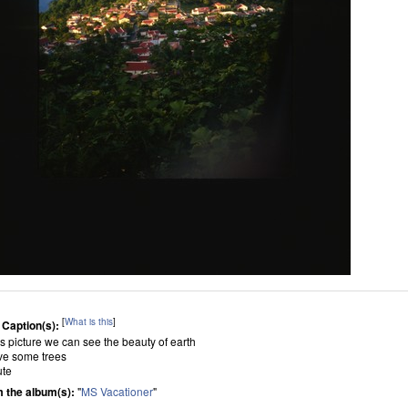
[
What is this
]
 Caption(s):
his picture we can see the beauty of earth
ave some trees
ute
 the album(s):
"
MS Vacationer
"