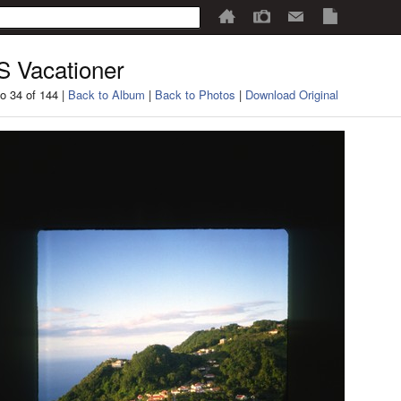
 Vacationer
o 34 of 144 |
Back to Album
|
Back to Photos
|
Download Original