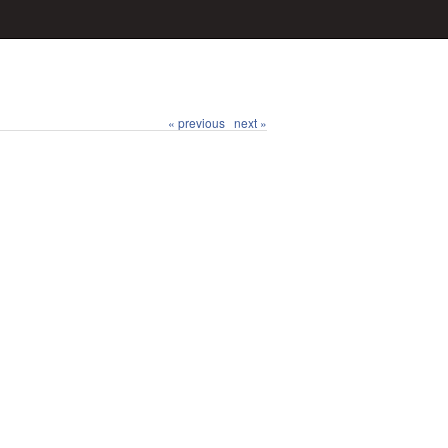
« previous
next »