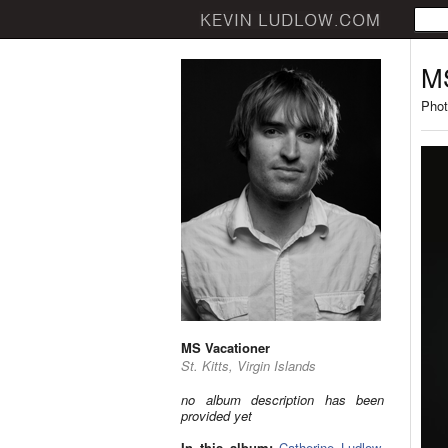
MS
Phot
MS Vacationer
St. Kitts, Virgin Islands
no album description has been
provided yet
In this album:
Catherine Ludlow
,