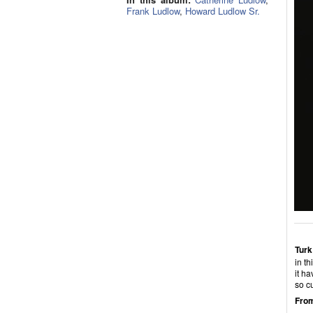
Frank Ludlow
,
Howard Ludlow Sr.
Turk
in t
it h
so c
From