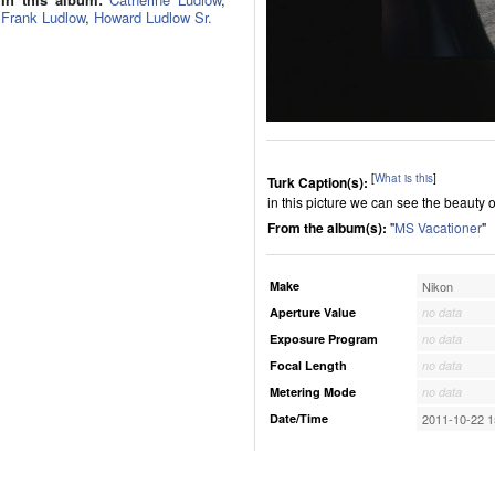
Frank Ludlow
,
Howard Ludlow Sr.
[
What is this
]
Turk Caption(s):
in this picture we can see the beauty o
From the album(s):
"
MS Vacationer
"
Make
Nikon
Aperture Value
no data
Exposure Program
no data
Focal Length
no data
Metering Mode
no data
Date/Time
2011-10-22 1