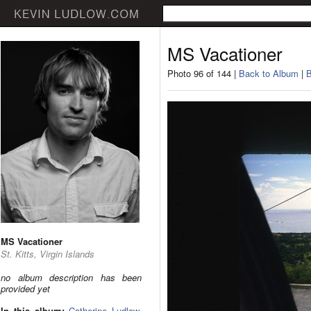
MS Vacationer
Photo 96 of 144 |
Back to Album
|
B
MS Vacationer
St. Kitts, Virgin Islands
no album description has been
provided yet
In this album:
Catherine Ludlow
,