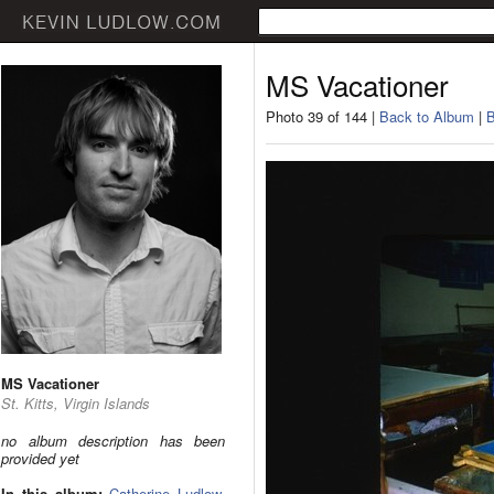
MS Vacationer
Photo 39 of 144 |
Back to Album
|
B
MS Vacationer
St. Kitts, Virgin Islands
no album description has been
provided yet
In this album:
Catherine Ludlow
,