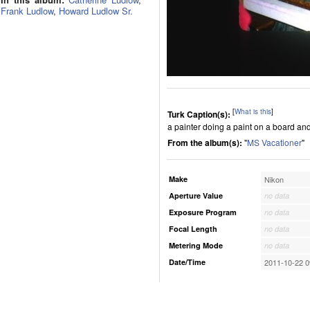
Frank Ludlow
,
Howard Ludlow Sr.
[
What is this
]
Turk Caption(s):
a painter doing a paint on a board an
From the album(s):
"
MS Vacationer
"
Make
Nikon
Aperture Value
no data
Exposure Program
no data
Focal Length
no data
Metering Mode
no data
Date/Time
2011-10-22 0