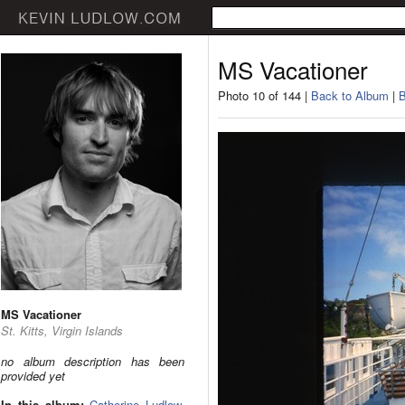
MS Vacationer
Photo 10 of 144 |
Back to Album
|
B
MS Vacationer
St. Kitts, Virgin Islands
no album description has been
provided yet
In this album:
Catherine Ludlow
,