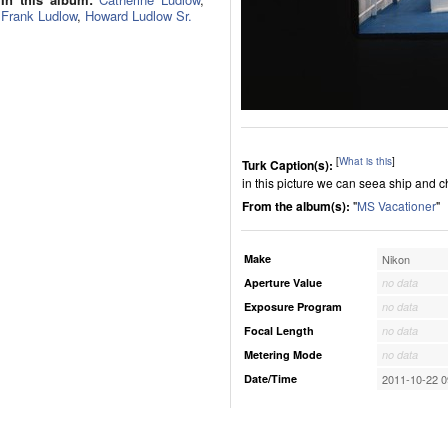
Frank Ludlow
,
Howard Ludlow Sr.
[
What is this
]
Turk Caption(s):
in this picture we can seea ship and c
From the album(s):
"
MS Vacationer
"
Make
Nikon
Aperture Value
no data
Exposure Program
no data
Focal Length
no data
Metering Mode
no data
Date/Time
2011-10-22 0