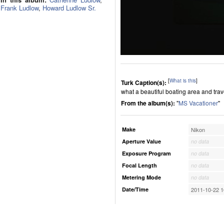
Frank Ludlow
,
Howard Ludlow Sr.
[
What is this
]
Turk Caption(s):
what a beautiful boating area and tra
From the album(s):
"
MS Vacationer
"
Make
Nikon
Aperture Value
no data
Exposure Program
no data
Focal Length
no data
Metering Mode
no data
Date/Time
2011-10-22 1