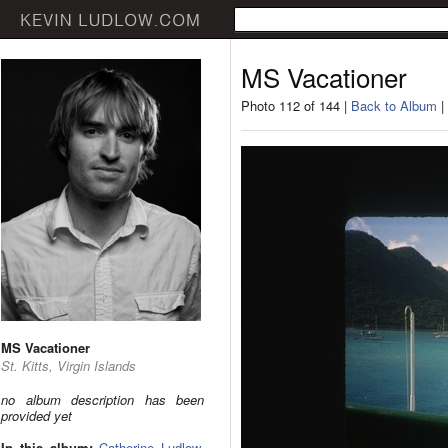
MS Vacationer
Photo 112 of 144 |
Back to Album
|
MS Vacationer
St. Kitts, Virgin Islands
no album description has been
provided yet
In this album:
Catherine Ludlow
,