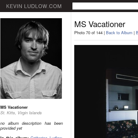
MS Vacationer
Photo 70 of 144 |
Back to Album
|
B
MS Vacationer
St. Kitts, Virgin Islands
no album description has been
provided yet
In this album:
Catherine Ludlow
,