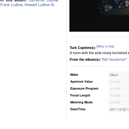
Frank Ludlow
,
Howard Ludlow Sr.
[
What is this
]
Turk Caption(s):
A room with the sofa nicely furnished
From the album(s):
"
MS Vacationer
"
Make
Nikon
Aperture Value
no data
Exposure Program
no data
Focal Length
no data
Metering Mode
no data
Date/Time
2011-10-22 1