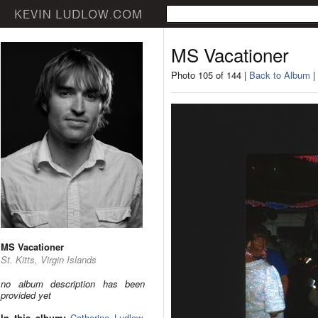
MS Vacationer
Photo 105 of 144 |
Back to Album
|
MS Vacationer
St. Kitts, Virgin Islands
no album description has been
provided yet
In this album:
Catherine Ludlow
,