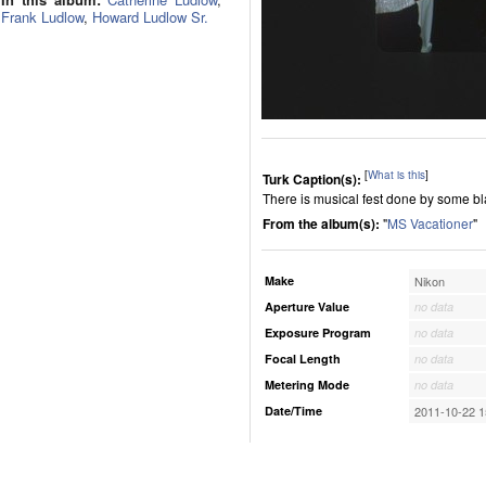
Frank Ludlow
,
Howard Ludlow Sr.
[
What is this
]
Turk Caption(s):
There is musical fest done by some bl
From the album(s):
"
MS Vacationer
"
Make
Nikon
Aperture Value
no data
Exposure Program
no data
Focal Length
no data
Metering Mode
no data
Date/Time
2011-10-22 1