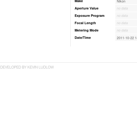
Make
Nikon
Aperture Value
no data
Exposure Program
no data
Focal Length
no data
Metering Mode
no data
Date/Time
2011-10-22 1