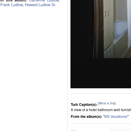
Frank Ludlow
,
Howard Ludlow Sr.
[
What is this
]
Turk Caption(s):
A view of a hotel bathroom well furnish
From the album(s):
"
MS Vacationer
"