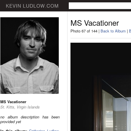
MS Vacationer
Photo 67 of 144 |
Back to Album
|
B
MS Vacationer
St. Kitts, Virgin Islands
no album description has been
provided yet
In this album:
Catherine Ludlow
,